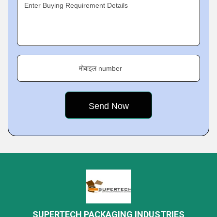
Enter Buying Requirement Details
मोबाइल number
SUPERTECH PACKAGING INDUSTRIES