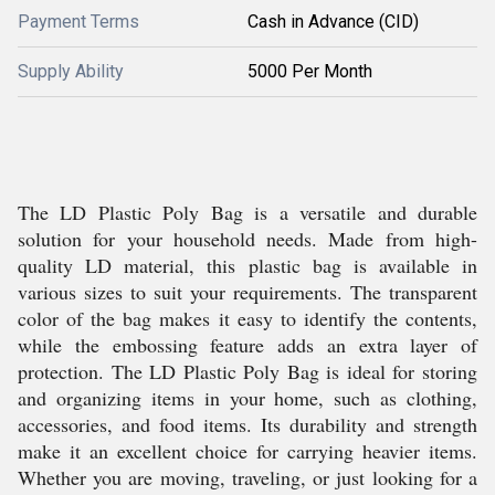
Payment Terms
Cash in Advance (CID)
Supply Ability
5000 Per Month
The LD Plastic Poly Bag is a versatile and durable
solution for your household needs. Made from high-
quality LD material, this plastic bag is available in
various sizes to suit your requirements. The transparent
color of the bag makes it easy to identify the contents,
while the embossing feature adds an extra layer of
protection. The LD Plastic Poly Bag is ideal for storing
and organizing items in your home, such as clothing,
accessories, and food items. Its durability and strength
make it an excellent choice for carrying heavier items.
Whether you are moving, traveling, or just looking for a