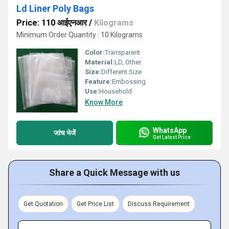
Ld Liner Poly Bags
Price: 110 आईएनआर
/
Kilograms
Minimum Order Quantity : 10 Kilograms
Color:
Transparent
Material:
LD, Other
Size:
Different Size
Feature:
Embossing
Use:
Household
Know More
WhatsApp
जांच भेजें
Get Latest Price
Share a Quick Message with us
Get Quotation
Get Price List
Discuss Requirement