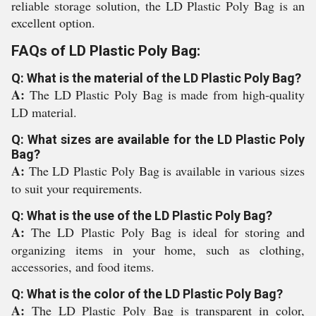
reliable storage solution, the LD Plastic Poly Bag is an
excellent option.
FAQs of LD Plastic Poly Bag:
Q: What is the material of the LD Plastic Poly Bag?
A:
The LD Plastic Poly Bag is made from high-quality
LD material.
Q: What sizes are available for the LD Plastic Poly
Bag?
A:
The LD Plastic Poly Bag is available in various sizes
to suit your requirements.
Q: What is the use of the LD Plastic Poly Bag?
A:
The LD Plastic Poly Bag is ideal for storing and
organizing items in your home, such as clothing,
accessories, and food items.
Q: What is the color of the LD Plastic Poly Bag?
A:
The LD Plastic Poly Bag is transparent in color,