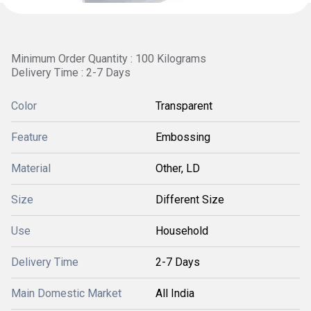
Minimum Order Quantity : 100 Kilograms
Delivery Time : 2-7 Days
Color
Transparent
Feature
Embossing
Material
Other, LD
Size
Different Size
Use
Household
Delivery Time
2-7 Days
Main Domestic Market
All India