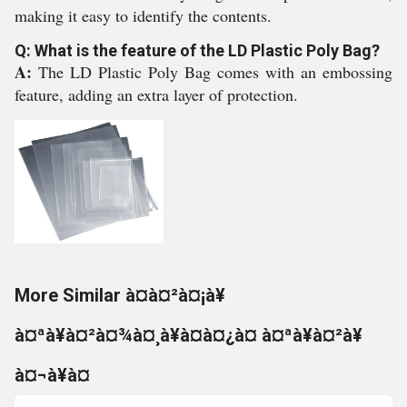
making it easy to identify the contents.
Q: What is the feature of the LD Plastic Poly Bag?
A:
The LD Plastic Poly Bag comes with an embossing
feature, adding an extra layer of protection.
More Similar à¤à¤²à¤¡à¥
à¤ªà¥à¤²à¤¾à¤¸à¥à¤à¤¿à¤ à¤ªà¥à¤²à¥
à¤¬à¥à¤