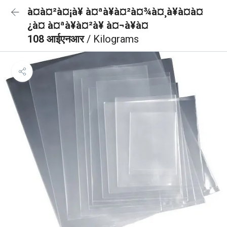
à¤à¤²à¤¡à¥ à¤ªà¥à¤²à¤¾à¤¸à¥à¤à¤
¿à¤ à¤ªà¥à¤²à¥ à¤¬à¥à¤
108 आईएनआर
/ Kilograms