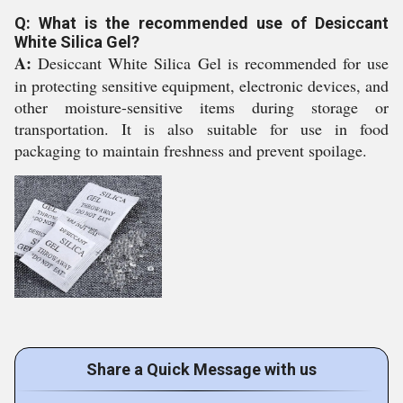
Q: What is the recommended use of Desiccant
White Silica Gel?
A:
Desiccant White Silica Gel is recommended for use
in protecting sensitive equipment, electronic devices, and
other moisture-sensitive items during storage or
transportation. It is also suitable for use in food
packaging to maintain freshness and prevent spoilage.
Share a Quick Message with us