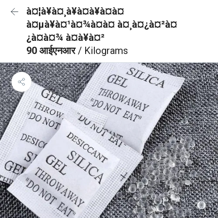
à¤¦à¥à¤¸à¥à¤à¥à¤à¤
à¤µà¥à¤¹à¤¾à¤à¤ à¤¸à¤¿à¤²à¤
¿à¤à¤¾ à¤à¥à¤²
90 आईएनआर
/ Kilograms