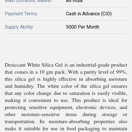
Main Domestic Market
All India
Payment Terms
Cash in Advance (CID)
Supply Ability
5000 Per Month
Desiccant White Silica Gel is an industrial-grade product
that comes in a 10 gm pack. With a purity level of 99%,
this silica gel is highly effective in absorbing moisture
and humidity. The white color of the silica gel ensures
that any color change due to saturation is easily visible,
making it convenient to use. This product is ideal for
protecting sensitive equipment, electronic devices, and
other moisture-sensitive items during storage or
transportation. Its moisture-absorbing properties also
make it suitable for use in food packaging to maintain