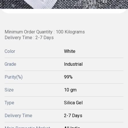
Minimum Order Quantity : 100 Kilograms
Delivery Time : 2-7 Days
Color
White
Grade
Industrial
Purity(%)
99%
Size
10 gm
Type
Silica Gel
Delivery Time
2-7 Days