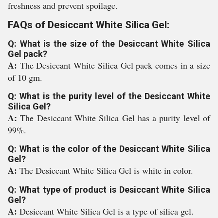
freshness and prevent spoilage.
FAQs of Desiccant White Silica Gel:
Q: What is the size of the Desiccant White Silica
Gel pack?
A:
The Desiccant White Silica Gel pack comes in a size
of 10 gm.
Q: What is the purity level of the Desiccant White
Silica Gel?
A:
The Desiccant White Silica Gel has a purity level of
99%.
Q: What is the color of the Desiccant White Silica
Gel?
A:
The Desiccant White Silica Gel is white in color.
Q: What type of product is Desiccant White Silica
Gel?
A:
Desiccant White Silica Gel is a type of silica gel.