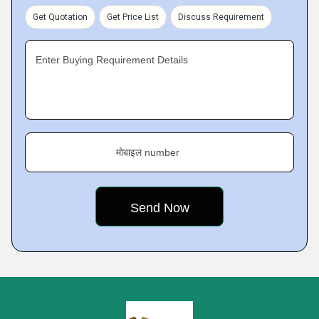
Get Quotation
Get Price List
Discuss Requirement
Enter Buying Requirement Details
मोबाइल number