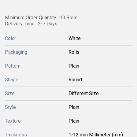
Minimum Order Quantity : 10 Rolls
Delivery Time : 2-7 Days
Color
White
Packaging
Rolls
Pattern
Plain
Shape
Round
Size
Different Size
Style
Plain
Texture
Plain
Thickness
1-12 mm Millimeter (mm)