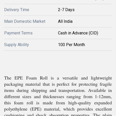
Delivery Time
2-7 Days
Main Domestic Market
All India
Payment Terms
Cash in Advance (CID)
Supply Ability
100 Per Month
The EPE Foam Roll is a versatile and lightweight
packaging material that is perfect for protecting fragile
items during shipping and transportation. Available in
different sizes and thicknesses ranging from 1-12mm,
this foam roll is made from high-quality expanded
polyethylene (EPE) material, which provides excellent
cushioning and shock absorption properties. The plain