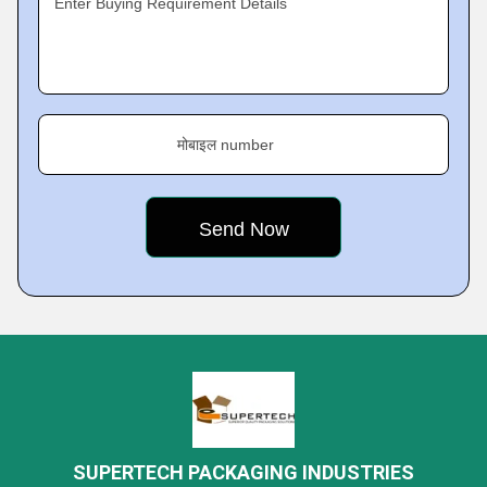
Enter Buying Requirement Details
मोबाइल number
SUPERTECH PACKAGING INDUSTRIES