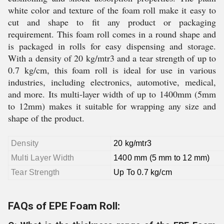
white color and texture of the foam roll make it easy to
cut and shape to fit any product or packaging
requirement. This foam roll comes in a round shape and
is packaged in rolls for easy dispensing and storage.
With a density of 20 kg/mtr3 and a tear strength of up to
0.7 kg/cm, this foam roll is ideal for use in various
industries, including electronics, automotive, medical,
and more. Its multi-layer width of up to 1400mm (5mm
to 12mm) makes it suitable for wrapping any size and
shape of the product.
Density
20 kg/mtr3
Multi Layer Width
1400 mm (5 mm to 12 mm)
Tear Strength
Up To 0.7 kg/cm
FAQs of EPE Foam Roll: