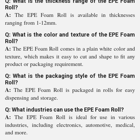
Q: What is the thickness range of the EPE Foam
Roll?
A:
The EPE Foam Roll is available in thicknesses
ranging from 1-12mm.
Q: What is the color and texture of the EPE Foam
Roll?
A:
The EPE Foam Roll comes in a plain white color and
texture, which makes it easy to cut and shape to fit any
product or packaging requirement.
Q: What is the packaging style of the EPE Foam
Roll?
A:
The EPE Foam Roll is packaged in rolls for easy
dispensing and storage.
Q: What industries can use the EPE Foam Roll?
A:
The EPE Foam Roll is ideal for use in various
industries, including electronics, automotive, medical,
and more.