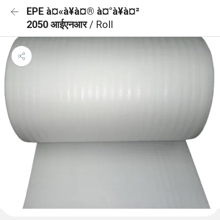
EPE à¤«à¥à¤® à¤°à¥à¤²
2050 आईएनआर
/ Roll