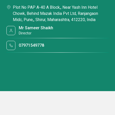
Plot No PAP A-40 A Block,, Near Yash Inn Hotel
Chowk, Behind Mazak India Pvt Ltd, Ranjangaon
Midc, Pune,, Shirur, Maharashtra, 412220, India
Mr Sameer Shaikh
Director
07971549778