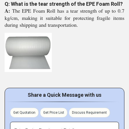
Q: What is the tear strength of the EPE Foam Roll?
A:
The EPE Foam Roll has a tear strength of up to 0.7
kg/cm, making it suitable for protecting fragile items
during shipping and transportation.
Share a Quick Message with us
Get Quotation
Get Price List
Discuss Requirement