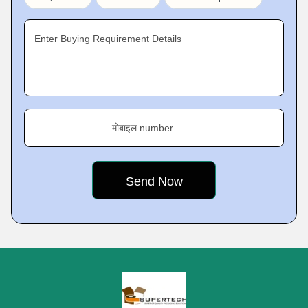
Enter Buying Requirement Details
मोबाइल number