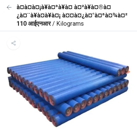
à¤à¤à¤¡à¥à¤ªà¥à¤ à¤²à¥à¤®à¤
¿à¤¨à¥à¤à¥à¤¡ à¤¤à¤¿à¤°à¤ªà¤¾à¤²
110 आईएनआर
/ Kilograms