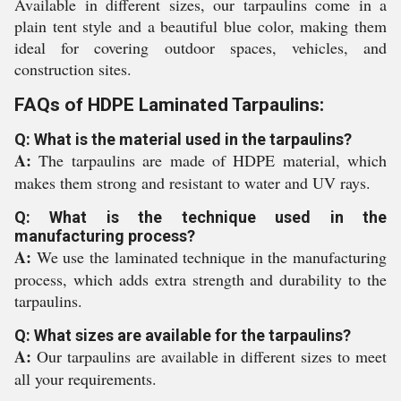
Available in different sizes, our tarpaulins come in a
plain tent style and a beautiful blue color, making them
ideal for covering outdoor spaces, vehicles, and
construction sites.
FAQs of HDPE Laminated Tarpaulins:
Q: What is the material used in the tarpaulins?
A:
The tarpaulins are made of HDPE material, which
makes them strong and resistant to water and UV rays.
Q: What is the technique used in the
manufacturing process?
A:
We use the laminated technique in the manufacturing
process, which adds extra strength and durability to the
tarpaulins.
Q: What sizes are available for the tarpaulins?
A:
Our tarpaulins are available in different sizes to meet
all your requirements.