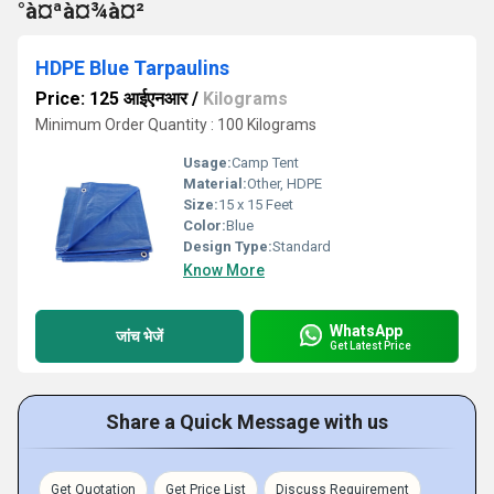
°à¤ªà¤¾à¤²
HDPE Blue Tarpaulins
Price: 125 आईएनआर
/
Kilograms
Minimum Order Quantity : 100 Kilograms
Usage:
Camp Tent
Material:
Other, HDPE
Size:
15 x 15 Feet
Color:
Blue
Design Type:
Standard
Know More
WhatsApp
जांच भेजें
Get Latest Price
Share a Quick Message with us
Get Quotation
Get Price List
Discuss Requirement