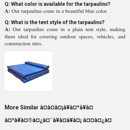
Q: What color is available for the tarpaulins?
A:
Our tarpaulins come in a beautiful blue color.
Q: What is the tent style of the tarpaulins?
A:
Our tarpaulins come in a plain tent style, making
them ideal for covering outdoor spaces, vehicles, and
construction sites.
More Similar à¤à¤à¤¡à¥à¤ªà¥à¤
à¤²à¥à¤®à¤¿à¤¨à¥à¤à¥à¤¡ à¤¤à¤¿à¤