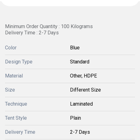
Minimum Order Quantity : 100 Kilograms
Delivery Time : 2-7 Days
Color
Blue
Design Type
Standard
Material
Other, HDPE
Size
Different Size
Technique
Laminated
Tent Style
Plain
Delivery Time
2-7 Days