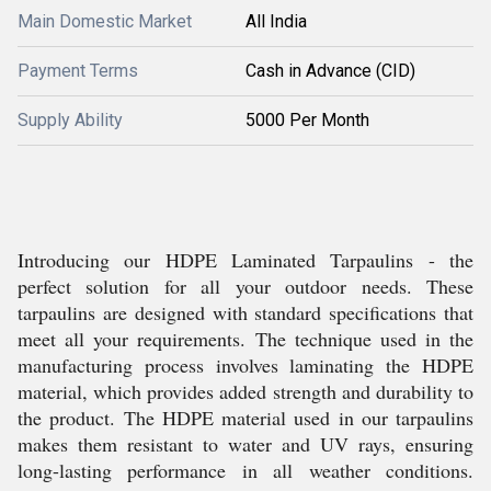
Main Domestic Market
All India
Payment Terms
Cash in Advance (CID)
Supply Ability
5000 Per Month
Introducing our HDPE Laminated Tarpaulins - the
perfect solution for all your outdoor needs. These
tarpaulins are designed with standard specifications that
meet all your requirements. The technique used in the
manufacturing process involves laminating the HDPE
material, which provides added strength and durability to
the product. The HDPE material used in our tarpaulins
makes them resistant to water and UV rays, ensuring
long-lasting performance in all weather conditions.